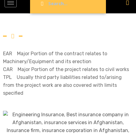
EAR Major Portion of the contract relates to
Machinery/Equipment and its erection
CAR Major Portion of the project relates to civil works
TPL Usually third party liabilities related to/arising
from the project work are also covered with limits
specified