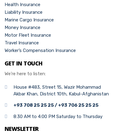
Health Insurance
Liability Insurance
Marine Cargo Insurance
Money Insurance
Motor Fleet Insurance
Travel Insurance
Worker’s Compensation Insurance
GET IN TOUCH
We’re here to listen:
House #483, Street 15, Wazir Mohammad
Akbar Khan, District 10th, Kabul-Afghanistan
+93 708 25 25 25 / +93 706 25 25 25
8:30 AM to 4:00 PM Saturday to Thursday
NEWSLETTER