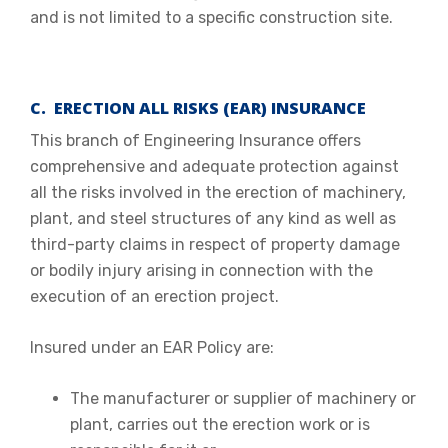
and is not limited to a specific construction site.
C. ERECTION ALL RISKS (EAR) INSURANCE
This branch of Engineering Insurance offers
comprehensive and adequate protection against
all the risks involved in the erection of machinery,
plant, and steel structures of any kind as well as
third-party claims in respect of property damage
or bodily injury arising in connection with the
execution of an erection project.
Insured under an EAR Policy are:
The manufacturer or supplier of machinery or
plant, carries out the erection work or is