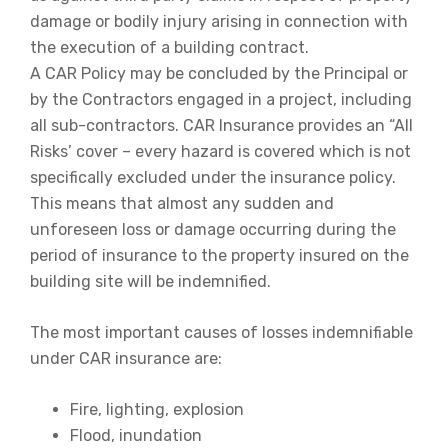
damage or bodily injury arising in connection with
the execution of a building contract.
A CAR Policy may be concluded by the Principal or
by the Contractors engaged in a project, including
all sub-contractors. CAR Insurance provides an “All
Risks’ cover – every hazard is covered which is not
specifically excluded under the insurance policy.
This means that almost any sudden and
unforeseen loss or damage occurring during the
period of insurance to the property insured on the
building site will be indemnified.
The most important causes of losses indemnifiable
under CAR insurance are:
Fire, lighting, explosion
Flood, inundation