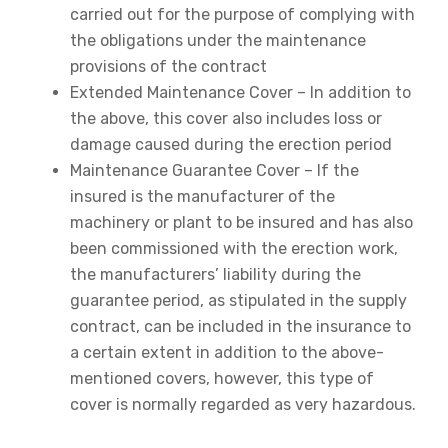
carried out for the purpose of complying with
the obligations under the maintenance
provisions of the contract
Extended Maintenance Cover – In addition to
the above, this cover also includes loss or
damage caused during the erection period
Maintenance Guarantee Cover – If the
insured is the manufacturer of the
machinery or plant to be insured and has also
been commissioned with the erection work,
the manufacturers’ liability during the
guarantee period, as stipulated in the supply
contract, can be included in the insurance to
a certain extent in addition to the above-
mentioned covers, however, this type of
cover is normally regarded as very hazardous.