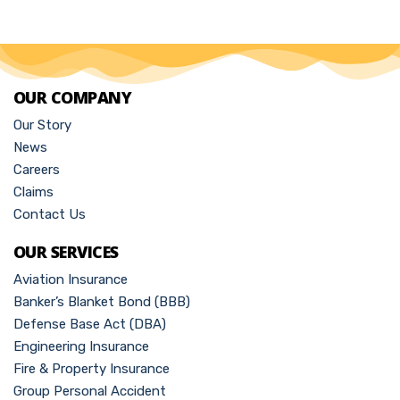
OUR COMPANY
Our Story
News
Careers
Claims
Contact Us
OUR SERVICES
Aviation Insurance
Banker’s Blanket Bond (BBB)
Defense Base Act (DBA)
Engineering Insurance
Fire & Property Insurance
Group Personal Accident