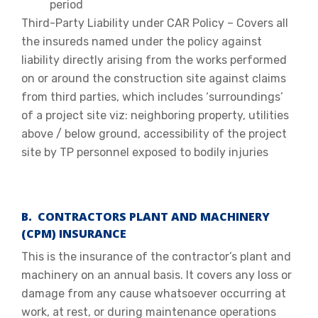
period
Third-Party Liability under CAR Policy – Covers all
the insureds named under the policy against
liability directly arising from the works performed
on or around the construction site against claims
from third parties, which includes ‘surroundings’
of a project site viz: neighboring property, utilities
above / below ground, accessibility of the project
site by TP personnel exposed to bodily injuries
B. CONTRACTORS PLANT AND MACHINERY
(CPM) INSURANCE
This is the insurance of the contractor’s plant and
machinery on an annual basis. It covers any loss or
damage from any cause whatsoever occurring at
work, at rest, or during maintenance operations