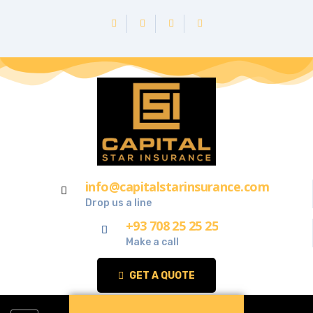
info@capitalstarinsurance.com
Drop us a line
+93 708 25 25 25
Make a call
GET A QUOTE