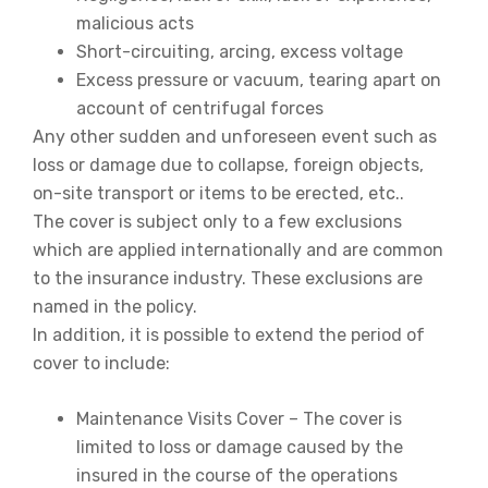
malicious acts
Short-circuiting, arcing, excess voltage
Excess pressure or vacuum, tearing apart on
account of centrifugal forces
Any other sudden and unforeseen event such as
loss or damage due to collapse, foreign objects,
on-site transport or items to be erected, etc..
The cover is subject only to a few exclusions
which are applied internationally and are common
to the insurance industry. These exclusions are
named in the policy.
In addition, it is possible to extend the period of
cover to include:
Maintenance Visits Cover – The cover is
limited to loss or damage caused by the
insured in the course of the operations