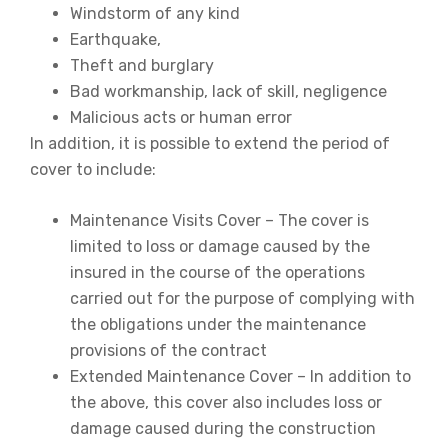
Windstorm of any kind
Earthquake,
Theft and burglary
Bad workmanship, lack of skill, negligence
Malicious acts or human error
In addition, it is possible to extend the period of
cover to include:
Maintenance Visits Cover – The cover is
limited to loss or damage caused by the
insured in the course of the operations
carried out for the purpose of complying with
the obligations under the maintenance
provisions of the contract
Extended Maintenance Cover – In addition to
the above, this cover also includes loss or
damage caused during the construction