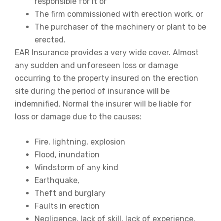
responsible for it or
The firm commissioned with erection work, or
The purchaser of the machinery or plant to be
erected.
EAR Insurance provides a very wide cover. Almost
any sudden and unforeseen loss or damage
occurring to the property insured on the erection
site during the period of insurance will be
indemnified. Normal the insurer will be liable for
loss or damage due to the causes:
Fire, lightning, explosion
Flood, inundation
Windstorm of any kind
Earthquake,
Theft and burglary
Faults in erection
Negligence, lack of skill, lack of experience,