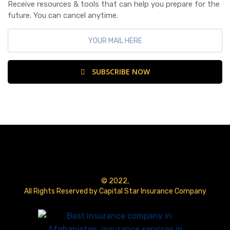
Receive resources & tools that can help you prepare for the
future. You can cancel anytime.
SUBSCRIBE NOW
© 2022,
All Rights Reserved by Capital Star Insurance Company