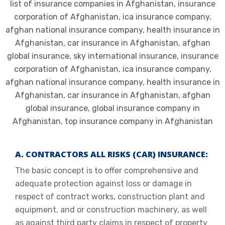
A. CONTRACTORS ALL RISKS (CAR) INSURANCE:
The basic concept is to offer comprehensive and
adequate protection against loss or damage in
respect of contract works, construction plant and
equipment, and or construction machinery, as well
as against third party claims in respect of property