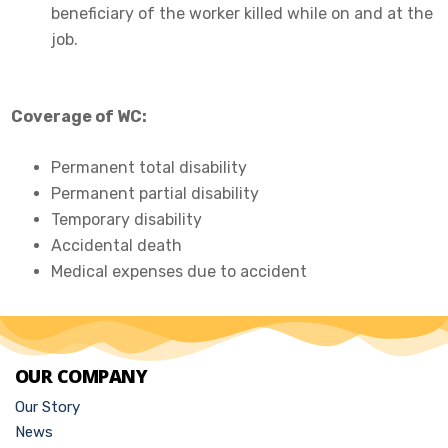
beneficiary of the worker killed while on and at the
job.
Coverage of WC:
Permanent total disability
Permanent partial disability
Temporary disability
Accidental death
Medical expenses due to accident
OUR COMPANY
Our Story
News