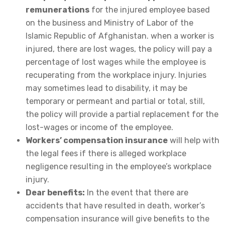
remunerations
for the injured employee based
on the business and Ministry of Labor of the
Islamic Republic of Afghanistan. when a worker is
injured, there are lost wages, the policy will pay a
percentage of lost wages while the employee is
recuperating from the workplace injury. Injuries
may sometimes lead to disability, it may be
temporary or permeant and partial or total, still,
the policy will provide a partial replacement for the
lost-wages or income of the employee.
Workers’ compensation insurance
will help with
the legal fees if there is alleged workplace
negligence resulting in the employee’s workplace
injury.
Dear benefits:
In the event that there are
accidents that have resulted in death, worker’s
compensation insurance will give benefits to the