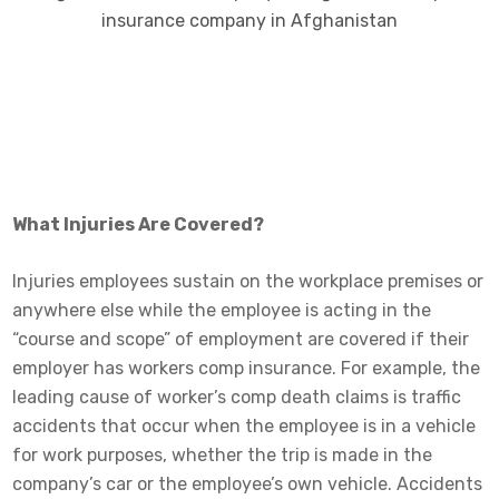
What Injuries Are Covered?
Injuries employees sustain on the workplace premises or
anywhere else while the employee is acting in the
“course and scope” of employment are covered if their
employer has workers comp insurance. For example, the
leading cause of worker’s comp death claims is traffic
accidents that occur when the employee is in a vehicle
for work purposes, whether the trip is made in the
company’s car or the employee’s own vehicle. Accidents