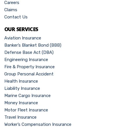
Careers
Claims
Contact Us
OUR SERVICES
Aviation Insurance
Banker’s Blanket Bond (BBB)
Defense Base Act (DBA)
Engineering Insurance
Fire & Property Insurance
Group Personal Accident
Health Insurance
Liability Insurance
Marine Cargo Insurance
Money Insurance
Motor Fleet Insurance
Travel Insurance
Worker’s Compensation Insurance