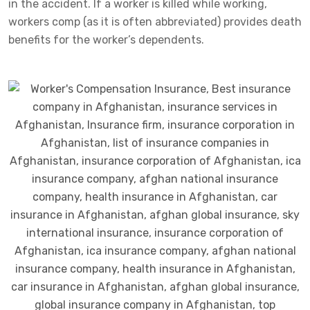
in the accident. If a worker is killed while working,
workers comp (as it is often abbreviated) provides death
benefits for the worker’s dependents.