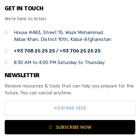
GET IN TOUCH
We’re here to listen:
House #483, Street 15, Wazir Mohammad
Akbar Khan, District 10th, Kabul-Afghanistan
+93 708 25 25 25 / +93 706 25 25 25
8:30 AM to 4:00 PM Saturday to Thursday
NEWSLETTER
Receive resources & tools that can help you prepare for the
future. You can cancel anytime.
SUBSCRIBE NOW