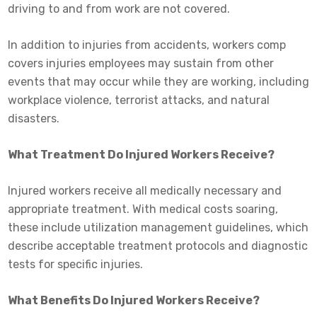
driving to and from work are not covered.
In addition to injuries from accidents, workers comp
covers injuries employees may sustain from other
events that may occur while they are working, including
workplace violence, terrorist attacks, and natural
disasters.
What Treatment Do Injured Workers Receive?
Injured workers receive all medically necessary and
appropriate treatment. With medical costs soaring,
these include utilization management guidelines, which
describe acceptable treatment protocols and diagnostic
tests for specific injuries.
What Benefits Do Injured Workers Receive?