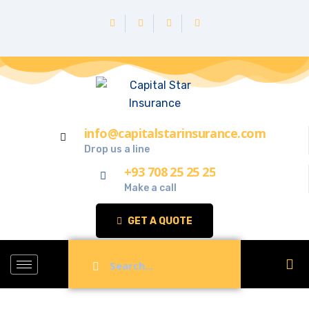
info@capitalstarinsurance.com
Drop us a line
+93 708 25 25 25
Make a call
GET A QUOTE