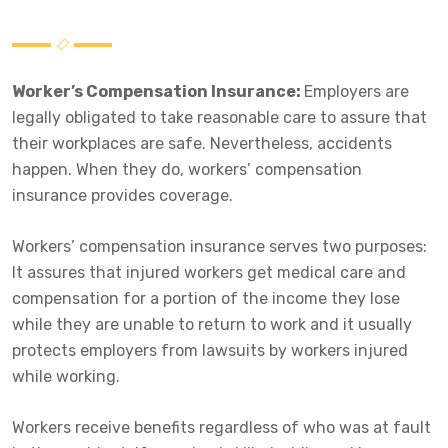
Worker’s Compensation Insurance
:
Employers are
legally obligated to take reasonable care to assure that
their workplaces are safe. Nevertheless, accidents
happen. When they do, workers’ compensation
insurance provides coverage.
Workers’ compensation insurance serves two purposes:
It assures that injured workers get medical care and
compensation for a portion of the income they lose
while they are unable to return to work and it usually
protects employers from lawsuits by workers injured
while working.
Workers receive benefits regardless of who was at fault