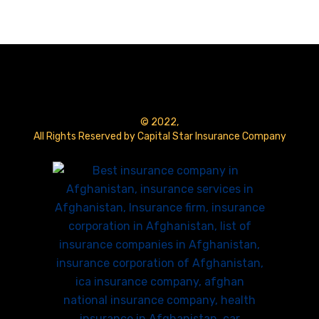
© 2022,
All Rights Reserved by Capital Star Insurance Company