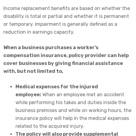
Income replacement benefits are based on whether the
disability is total or partial and whether it is permanent
or temporary. Impairment is generally defined as a
reduction in earnings capacity.
When a business purchases a worker’s
compensation insurance, policy provider can help
cover businesses by giving financial assistance
with, but not limited to,
Medical expenses for the injured
employee:
When an employee met an accident
while performing his takes and duties inside the
business premises and while on working hours, the
insurance policy will help in the medical expenses
related to the acquired injury.
The policy will also provide supplemental