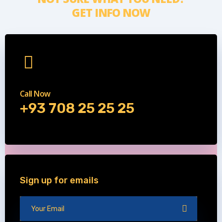
GET INFO NOW
Call Now
+93 708 25 25 25
Sign up for emails