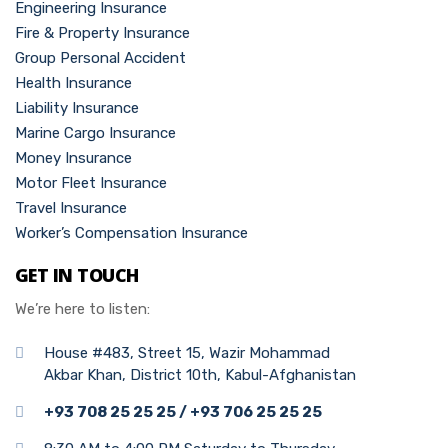
Engineering Insurance
Fire & Property Insurance
Group Personal Accident
Health Insurance
Liability Insurance
Marine Cargo Insurance
Money Insurance
Motor Fleet Insurance
Travel Insurance
Worker’s Compensation Insurance
GET IN TOUCH
We’re here to listen:
House #483, Street 15, Wazir Mohammad
Akbar Khan, District 10th, Kabul-Afghanistan
+93 708 25 25 25 / +93 706 25 25 25