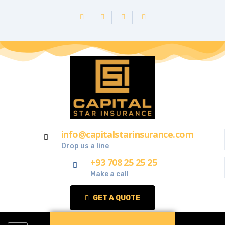
info@capitalstarinsurance.com
Drop us a line
+93 708 25 25 25
Make a call
GET A QUOTE