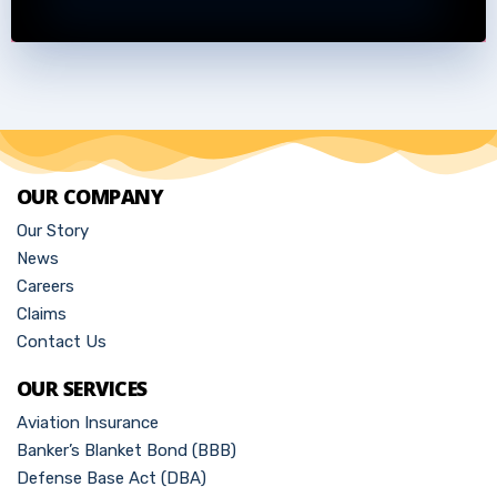
OUR COMPANY
Our Story
News
Careers
Claims
Contact Us
OUR SERVICES
Aviation Insurance
Banker’s Blanket Bond (BBB)
Defense Base Act (DBA)