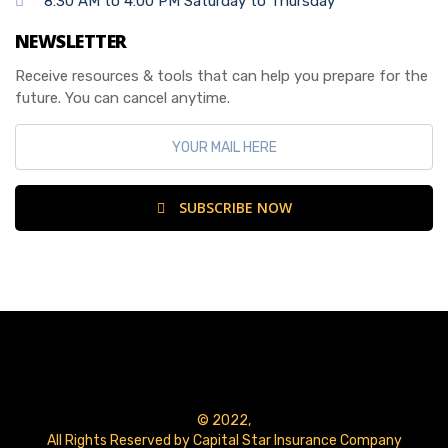
8:30 AM to 4:00 PM Saturday to Thursday
NEWSLETTER
Receive resources & tools that can help you prepare for the
future. You can cancel anytime.
SUBSCRIBE NOW
© 2022,
All Rights Reserved by Capital Star Insurance Company